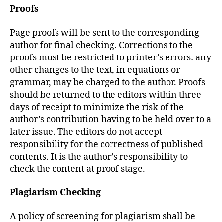
Proofs
Page proofs will be sent to the corresponding
author for final checking. Corrections to the
proofs must be restricted to printer’s errors: any
other changes to the text, in equations or
grammar, may be charged to the author. Proofs
should be returned to the editors within three
days of receipt to minimize the risk of the
author’s contribution having to be held over to a
later issue. The editors do not accept
responsibility for the correctness of published
contents. It is the author’s responsibility to
check the content at proof stage.
Plagiarism Checking
A policy of screening for plagiarism shall be