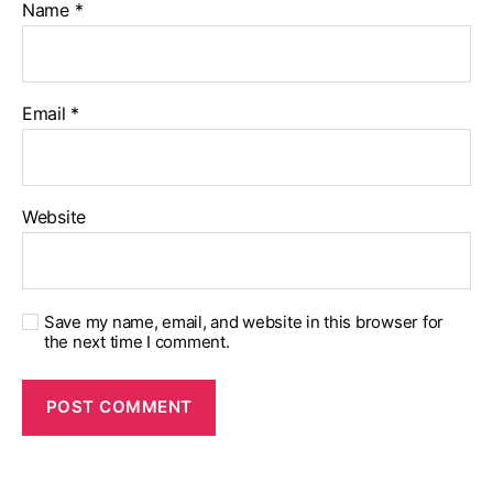
Name
*
Email
*
Website
Save my name, email, and website in this browser for
the next time I comment.