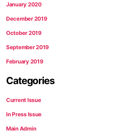
January 2020
December 2019
October 2019
September 2019
February 2019
Categories
Current Issue
In Press Issue
Main Admin