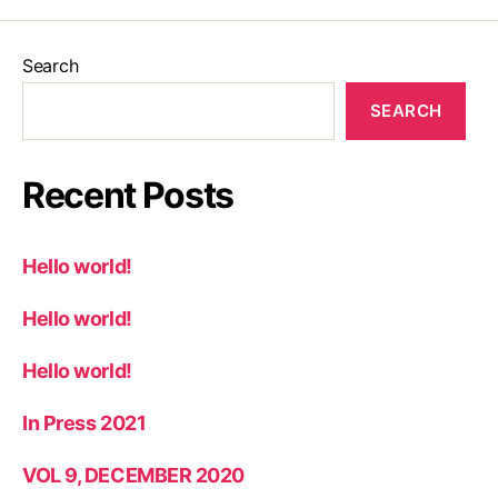
Search
SEARCH
Recent Posts
Hello world!
Hello world!
Hello world!
In Press 2021
VOL 9, DECEMBER 2020