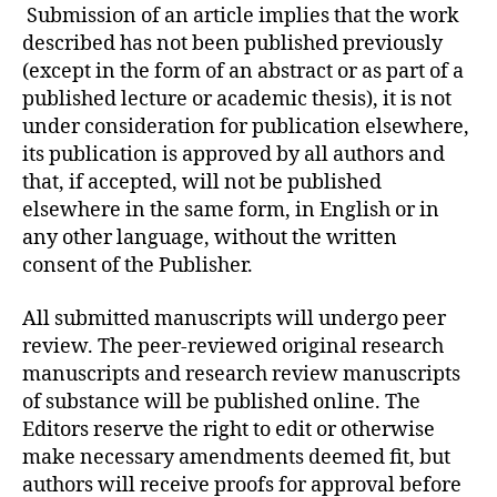
Submission of an article implies that the work
described has not been published previously
(except in the form of an abstract or as part of a
published lecture or academic thesis), it is not
under consideration for publication elsewhere,
its publication is approved by all authors and
that, if accepted, will not be published
elsewhere in the same form, in English or in
any other language, without the written
consent of the Publisher.
All submitted manuscripts will undergo peer
review. The peer-reviewed original research
manuscripts and research review manuscripts
of substance will be published online. The
Editors reserve the right to edit or otherwise
make necessary amendments deemed fit, but
authors will receive proofs for approval before