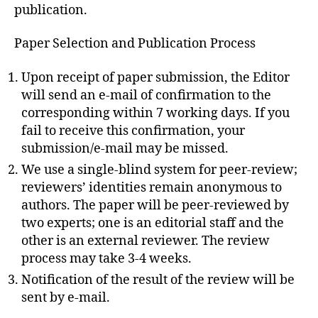
publication.
Paper Selection and Publication Process
Upon receipt of paper submission, the Editor
will send an e-mail of confirmation to the
corresponding within 7 working days. If you
fail to receive this confirmation, your
submission/e-mail may be missed.
We use a single-blind system for peer-review;
reviewers’ identities remain anonymous to
authors. The paper will be peer-reviewed by
two experts; one is an editorial staff and the
other is an external reviewer. The review
process may take 3-4 weeks.
Notification of the result of the review will be
sent by e-mail.