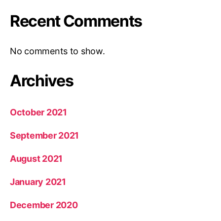
Recent Comments
No comments to show.
Archives
October 2021
September 2021
August 2021
January 2021
December 2020