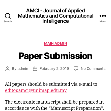
AMCI - Journal of Applied
Mathematics and Computational
Intelligence
Search
Menu
MAIN ADMIN
Paper Submission
By
admin
February 2, 2019
No Comments
All papers should be submitted via e-mail to
editor.amci@unimap.edu.my
The electronic manuscript shall be prepared in
accordance with the “Manuscript Preparation”.