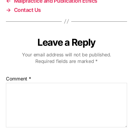
←
Malpractice and Publication Ethics
→
Contact Us
Leave a Reply
Your email address will not be published.
Required fields are marked
*
Comment
*