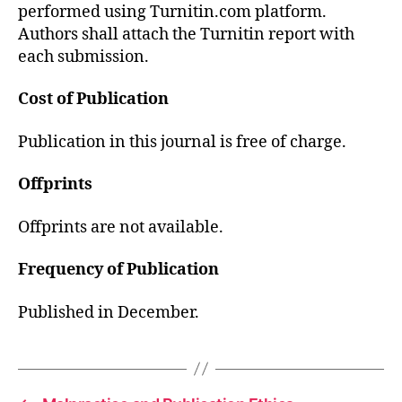
performed using Turnitin.com platform.
Authors shall attach the Turnitin report with
each submission.
Cost of Publication
Publication in this journal is free of charge.
Offprints
Offprints are not available.
Frequency of Publication
Published in December.