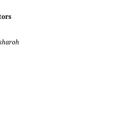
tors
sharoh