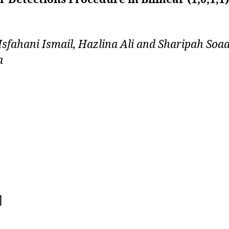
sfahani Ismail, Hazlina Ali and Sharipah Soa
a
]