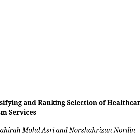
sifying and Ranking Selection of Healthca
sm Services
ahirah Mohd Asri and Norshahrizan Nordin