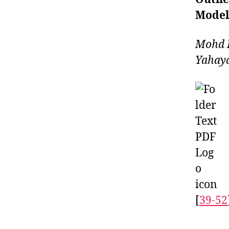
Model
Mohd I
Yahay
[
39-52