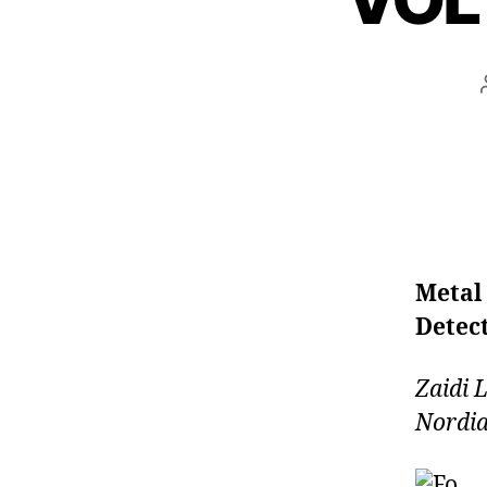
Metal
Detect
Zaidi
Nordia