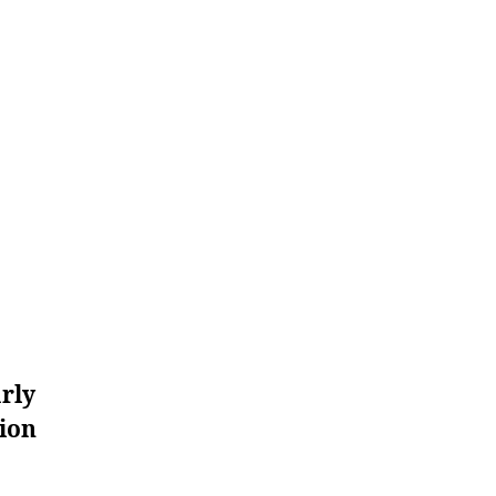
rly
ion