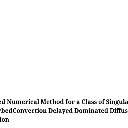
ed Numerical Method for a Class of Singula
rbedConvection Delayed Dominated Diffus
ion