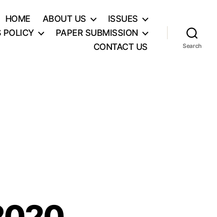
HOME
ABOUT US
ISSUES
S POLICY
PAPER SUBMISSION
CONTACT US
Search
2020