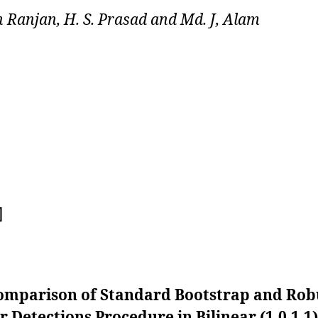
 Ranjan, H. S. Prasad and Md. J, Alam
]
omparison of Standard Bootstrap and Rob
r Detections Procedure in Bilinear (1,0,1,1)