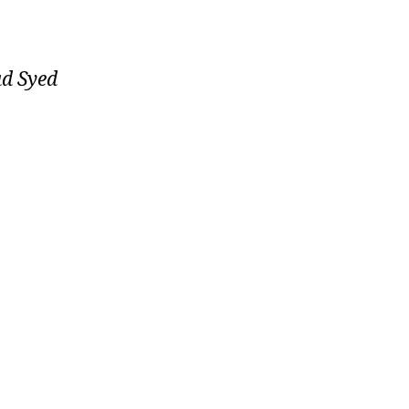
ad Syed