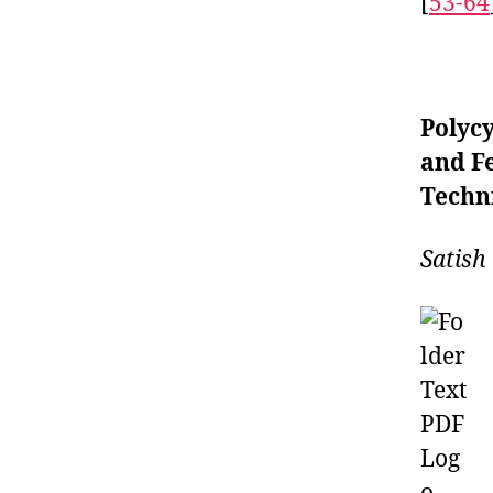
[
53-64
Polycy
and F
Techn
Satish