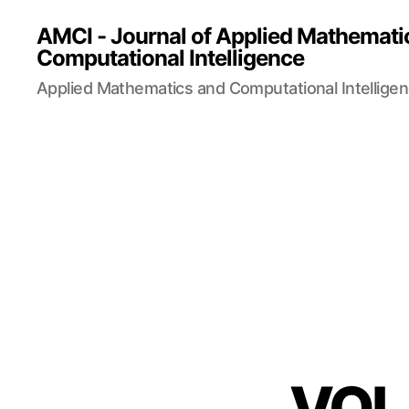
AMCI - Journal of Applied Mathemati
Computational Intelligence
Applied Mathematics and Computational Intellige
VOL