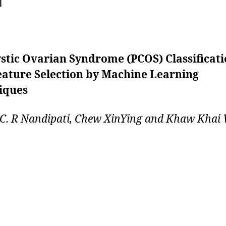
]
stic Ovarian Syndrome (PCOS) Classificat
eature Selection by Machine Learning
iques
 C. R Nandipati, Chew XinYing and Khaw Khai