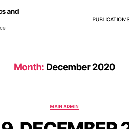
cs and
PUBLICATION’
nce
Month:
December 2020
MAIN ADMIN
 9, DECEMBER 