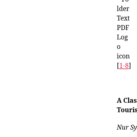
[
1-8
]
A Clas
Touri
Nur Sy