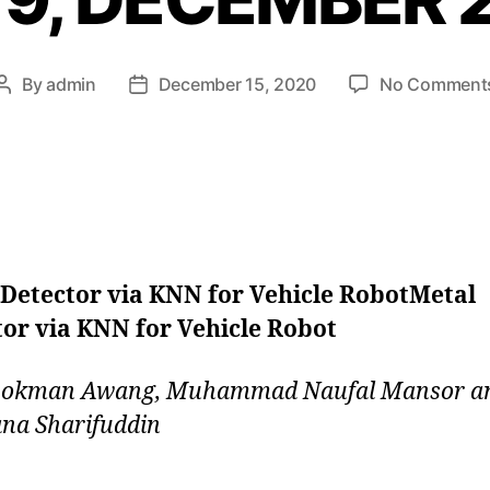
By
admin
December 15, 2020
No Comment
 Detector via KNN for Vehicle RobotMetal
or via KNN for Vehicle Robot
 Lokman Awang, Muhammad Naufal Mansor a
na Sharifuddin