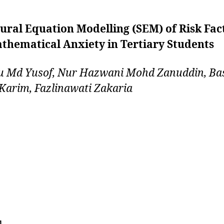
ural Equation Modelling (SEM) of Risk Fac
thematical Anxiety in Tertiary Students
u Md Yusof, Nur Hazwani Mohd Zanuddin, Ba
Karim, Fazlinawati Zakaria