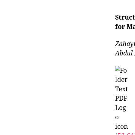
Struct
for Ma
Zahay
Abdul 