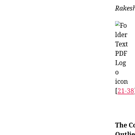
Rakesh
[
21-38
The C
Outlie