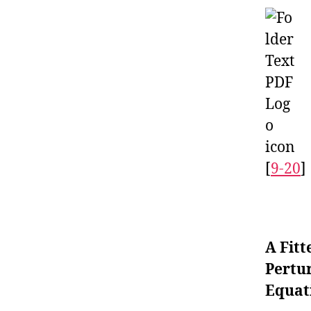
[
9-20
]
A Fitt
Pertu
Equat