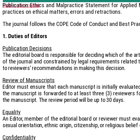
Publication Ethics and Malpractice Statement for Applied 
Skip to the content
practices on ethical matters, errors and retractions.
The journal follows the COPE Code of Conduct and Best Pract
1. Duties of Editors
Publication Decisions
The editorial board is responsible for deciding which of the ar
of the journal and constrained by legal requirements related t
to reviewers’ recommendations in making this decision.
Review of Manuscripts
Editor must ensure that each manuscript is initially evaluated
the manuscript is forwarded to at least three (3) reviewers 
the manuscript. The review period will be up to 30 days.
Equality
An Editor, member of the editorial board or reviewer must eval
sexual orientation, ethnic origin, citizenship, or religious belief
Confidentiality