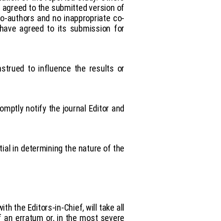
 agreed to the submitted version of
co-authors and no inappropriate co-
 have agreed to its submission for
nstrued to influence the results or
omptly notify the journal Editor and
al in determining the nature of the
th the Editors-in-Chief, will take all
f an erratum or, in the most severe