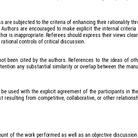
 are subjected to the criteria of enhancing their rationality th
Authors are encouraged to make explicit the internal criteria 
thor is inappropriate. Referees should express their views clea
rational controls of critical discussion.
 not been cited by the authors. References to the ideas of o
 attention any substantial similarity or overlap between the ma
be used with the explicit agreement of the participants in th
t resulting from competitive, collaborative, or other relations
unt of the work performed as well as an objective discussion o