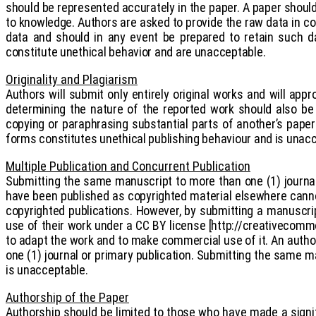
should be represented accurately in the paper. A paper should 
to knowledge. Authors are asked to provide the raw data in co
data and should in any event be prepared to retain such da
constitute unethical behavior and are unacceptable.
Originality and Plagiarism
Authors will submit only entirely original works and will appr
determining the nature of the reported work should also be 
copying or paraphrasing substantial parts of another’s paper 
forms constitutes unethical publishing behaviour and is unac
Multiple Publication and Concurrent Publication
Submitting the same manuscript to more than one (1) journal
have been published as copyrighted material elsewhere cannot
copyrighted publications. However, by submitting a manuscript
use of their work under a CC BY license [http://creativecommo
to adapt the work and to make commercial use of it. An autho
one (1) journal or primary publication. Submitting the same m
is unacceptable.
Authorship of the Paper
Authorship should be limited to those who have made a signifi