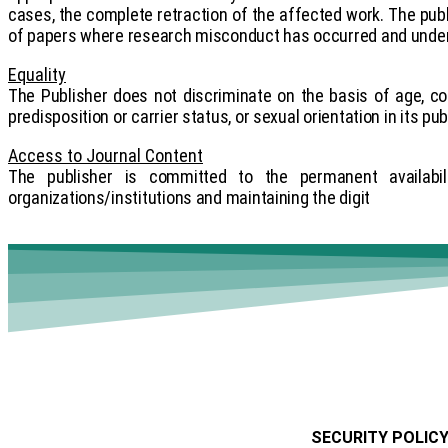
cases, the complete retraction of the affected work. The publi
of papers where research misconduct has occurred and under
Equality
The Publisher does not discriminate on the basis of age, colour
predisposition or carrier status, or sexual orientation in its pu
Access to Journal Content
The publisher is committed to the permanent availabili
organizations/institutions and maintaining the digit
SECURITY POLIC