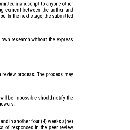
ubmitted manuscript to anyone other
an agreement between the author and
ise. In the next stage, the submitted
rs own research without the express
pen review process. The process may
will be impossible should notify the
viewers.
 and in another four (4) weeks s(he)
ss of responses in the peer review