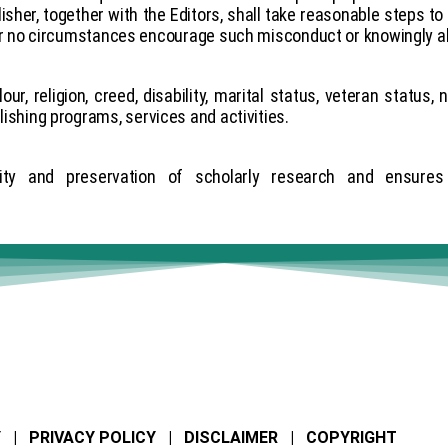
sher, together with the Editors, shall take reasonable steps to 
 no circumstances encourage such misconduct or knowingly al
, religion, creed, disability, marital status, veteran status, n
blishing programs, services and activities.
ty and preservation of scholarly research and ensures a
Y | PRIVACY POLICY | DISCLAIMER | COPYRIGHT