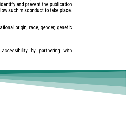
identify and prevent the publication
low such misconduct to take place.
ational origin, race, gender, genetic
ccessibility by partnering with