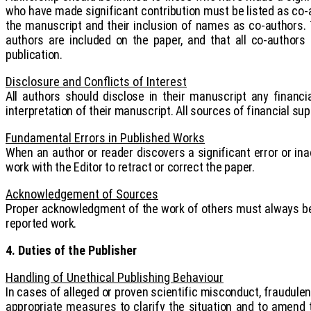
who have made significant contribution must be listed as co-
the manuscript and their inclusion of names as co-authors. 
authors are included on the paper, and that all co-author
publication.
Disclosure and Conflicts of Interest
All authors should disclose in their manuscript any financi
interpretation of their manuscript. All sources of financial sup
Fundamental Errors in Published Works
When an author or reader discovers a significant error or inac
work with the Editor to retract or correct the paper.
Acknowledgement of Sources
Proper acknowledgment of the work of others must always be g
reported work.
4. Duties of the Publisher
Handling of Unethical Publishing Behaviour
In cases of alleged or proven scientific misconduct, fraudulent 
appropriate measures to clarify the situation and to amend t