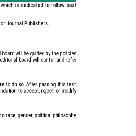
which is dedicated to follow best
or Journal Publishers.
l board will be guided by the policies
ditorial board will confer and refer
re to do so. After passing this test,
dation to accept, reject, or modify
o race, gender, political philosophy,