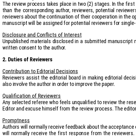
The review process takes place in two (2) stages. In the fir
than the corresponding author, reviewers, potential reviewe
reviewers about the continuation of their cooperation in the o
manuscript will be assigned for potential reviewers for single-
Disclosure and Conflicts of Interest
Unpublished materials disclosed in a submitted manuscript m
written consent to the author.
2. Duties of Reviewers
Contribution to Editorial Decisions
Reviewers assist the editorial board in making editorial de
also involve the author in order to improve the paper.
Qualification of Reviewers
Any selected referee who feels unqualified to review the rese
Editor and excuse himself from the review process. The editor
Promptness
Authors will normally receive feedback about the acceptance o
will normally receive the first response from the reviewers