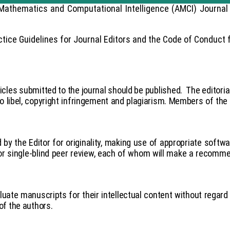
Mathematics and Computational Intelligence (AMCI) Journal 
ice Guidelines for Journal Editors and the Code of Conduct f
ticles submitted to the journal should be published.
The editoria
o libel, copyright infringement and plagiarism. Members of the e
 by the Editor for originality, making use of appropriate softwa
for single-blind peer review, each of whom will make a recommen
uate manuscripts for their intellectual content without regard t
 of the authors.