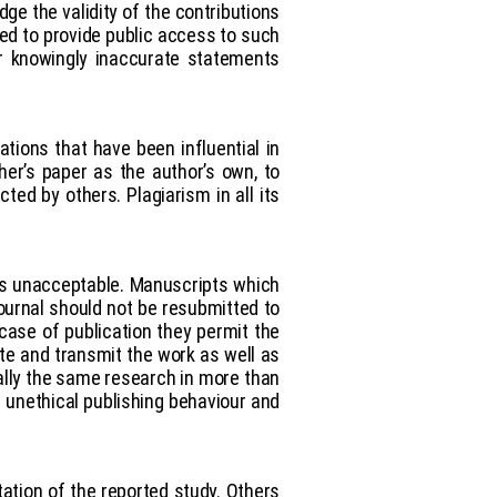
ge the validity of the contributions
red to provide public access to such
or knowingly inaccurate statements
ations that have been influential in
er’s paper as the author’s own, to
ted by others. Plagiarism in all its
 is unacceptable. Manuscripts which
ournal should not be resubmitted to
 case of publication they permit the
ute and transmit the work as well as
ally the same research in more than
s unethical publishing behaviour and
tation of the reported study. Others