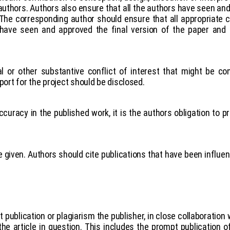
authors. Authors also ensure that all the authors have seen and
The corresponding author should ensure that all appropriate 
s have seen and approved the final version of the paper and
al or other substantive conflict of interest that might be co
port for the project should be disclosed.
curacy in the published work, it is the authors obligation to pr
iven. Authors should cite publications that have been influenti
publication or plagiarism the publisher, in close collaboration wi
he article in question. This includes the prompt publication o