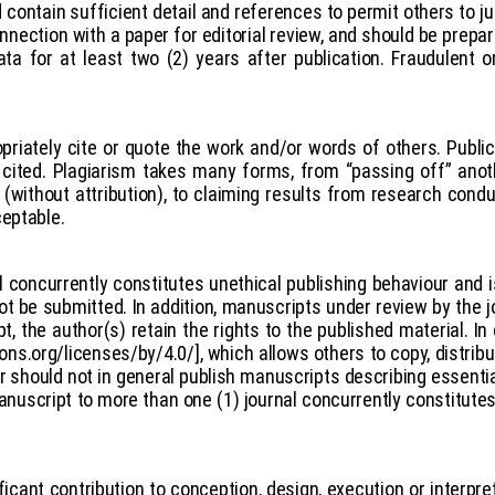
contain sufficient detail and references to permit others to jud
nnection with a paper for editorial review, and should be prepa
ta for at least two (2) years after publication. Fraudulent 
opriately cite or quote the work and/or words of others. Public
cited. Plagiarism takes many forms, from “passing off” anoth
(without attribution), to claiming results from research conduc
ceptable.
 concurrently constitutes unethical publishing behaviour and
 be submitted. In addition, manuscripts under review by the j
, the author(s) retain the rights to the published material. In
ns.org/licenses/by/4.0/], which allows others to copy, distrib
r should not in general publish manuscripts describing essenti
anuscript to more than one (1) journal concurrently constitute
cant contribution to conception, design, execution or interpre