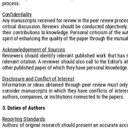
process.
Confidentiality
Any manuscripts received for review in the peer review process
critical discussion.
Reviews should be conducted objectively. 
their contributions to knowledge. Personal criticism of the au
spirit of enhancing the quality of the paper through the mutual 
Acknowledgement of Sources
Reviewers should identify relevant published work that has
relevant citation. A reviewer should also call to the Editor’s
other published paper of which they have personal knowledge.
Disclosure and Conflict of Interest
Information or ideas obtained through peer review must only 
consider manuscripts in which they have conflicts of interes
authors, companies, or institutions connected to the papers.
3. Duties of Authors
Reporting Standards
Authors of original research should present an accurate acco