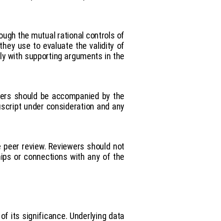
rough the mutual rational controls of
they use to evaluate the validity of
rly with supporting arguments in the
thers should be accompanied by the
nuscript under consideration and any
e peer review. Reviewers should not
hips or connections with any of the
f its significance. Underlying data