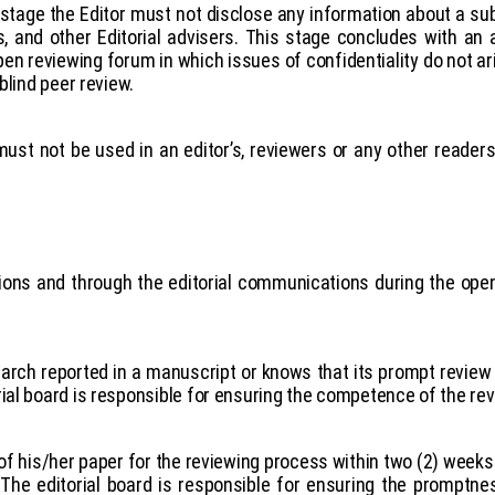
st stage the Editor must not disclose any information about a s
rs, and other Editorial advisers. This stage concludes with 
pen reviewing forum in which issues of confidentiality do not ar
blind peer review.
ust not be used in an editor’s, reviewers or any other reade
cisions and through the editorial communications during the o
arch reported in a manuscript or knows that its prompt review 
ial board is responsible for ensuring the competence of the re
f his/her paper for the reviewing process within two (2) weeks
.
The editorial board is responsible for ensuring the promptne