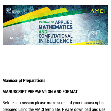
M
a
n
u
Manuscript Preparations
s
MANUSCRIPT PREPARATION AND FORMAT
cr
Before submission please make sure that your manuscript is
prepared using the AMCI template. Please download and use