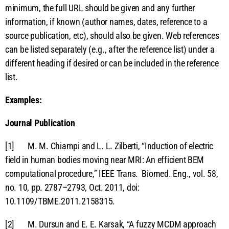
minimum, the full URL should be given and any further
information, if known (author names, dates, reference to a
source publication, etc), should also be given. Web references
can be listed separately (e.g., after the reference list) under a
different heading if desired or can be included in the reference
list.
Examples:
Journal Publication
[1] M. M. Chiampi and L. L. Zilberti, “Induction of electric
field in human bodies moving near MRI: An efficient BEM
computational procedure,” IEEE Trans. Biomed. Eng., vol. 58,
no. 10, pp. 2787–2793, Oct. 2011, doi:
10.1109/TBME.2011.2158315.
[2] M. Dursun and E. E. Karsak, “A fuzzy MCDM approach