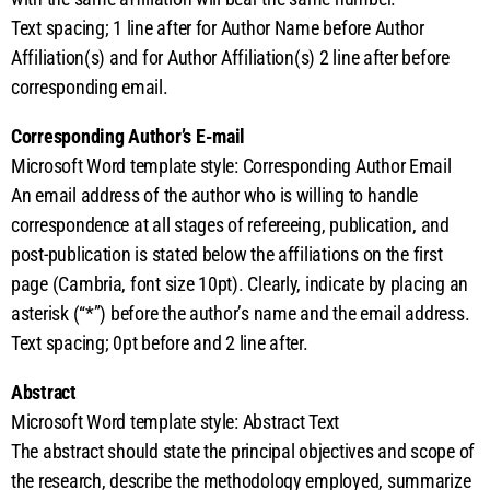
Text spacing; 1 line after for Author Name before Author
Affiliation(s) and for Author Affiliation(s) 2 line after before
corresponding email.
Corresponding Author’s E-mail
Microsoft Word template style: Corresponding Author Email
An email address of the author who is willing to handle
correspondence at all stages of refereeing, publication, and
post-publication is stated below the affiliations on the first
page (Cambria, font size 10pt). Clearly, indicate by placing an
asterisk (“*”) before the author’s name and the email address.
Text spacing; 0pt before and 2 line after.
Abstract
Microsoft Word template style: Abstract Text
The abstract should state the principal objectives and scope of
the research, describe the methodology employed, summarize