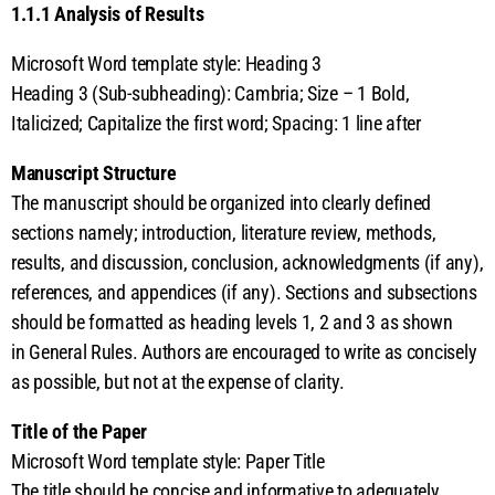
1.1.1 Analysis of Results
Microsoft Word template style: Heading 3
Heading 3 (Sub-subheading): Cambria; Size – 1 Bold,
Italicized; Capitalize the first word; Spacing: 1 line after
Manuscript Structure
The manuscript should be organized into clearly defined
sections namely; introduction, literature review, methods,
results, and discussion, conclusion, acknowledgments (if any),
references, and appendices (if any). Sections and subsections
should be formatted as heading levels 1, 2 and 3 as shown
in General Rules. Authors are encouraged to write as concisely
as possible, but not at the expense of clarity.
Title of the Paper
Microsoft Word template style: Paper Title
The title should be concise and informative to adequately