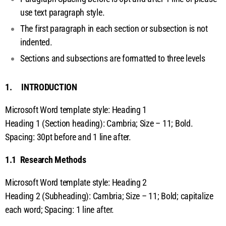
ti
use text paragraph style.
The first paragraph in each section or subsection is not
o
indented.
n
Sections and subsections are formatted to three levels
s
1. INTRODUCTION
Microsoft Word template style: Heading 1
Heading 1 (Section heading): Cambria; Size – 11; Bold.
Spacing: 30pt before and 1 line after.
1.1 Research Methods
Microsoft Word template style: Heading 2
Heading 2 (Subheading): Cambria; Size – 11; Bold; capitalize
each word; Spacing: 1 line after.