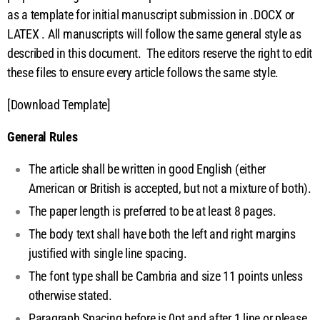
ip
as a template for initial manuscript submission in .DOCX or
LATEX
. All manuscripts will follow the same general style as
t
described in this document. The editors reserve the right to edit
these files to ensure every article follows the same style.
P
[Download Template]
r
General Rules
e
The article shall be written in good English (either
p
American or British is accepted, but not a mixture of both).
The paper length is preferred to be at least 8 pages.
a
The body text shall have both the left and right margins
justified with single line spacing.
r
The font type shall be Cambria and size 11 points unless
a
otherwise stated.
Paragraph Spacing before is 0pt and after 1 line or please