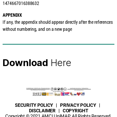
1474667016388632
APPENDIX
If any, the appendix should appear directly after the references
without numbering, and on a new page
Here
Click
SECURITY POLICY | PRIVACY POLICY |
DISCLAIMER | COPYRIGHT
Copyright © 2021 AMCI UniMAP. All Rights Reserved.