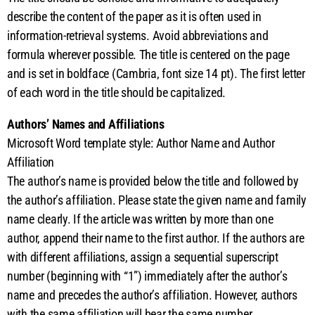
describe the content of the paper as it is often used in
information-retrieval systems. Avoid abbreviations and
formula wherever possible. The title is centered on the page
and is set in boldface (Cambria, font size 14 pt). The first letter
of each word in the title should be capitalized.
Authors’ Names and Affiliations
Microsoft Word template style: Author Name and Author
Affiliation
The author’s name is provided below the title and followed by
the author’s affiliation. Please state the given name and family
name clearly. If the article was written by more than one
author, append their name to the first author. If the authors are
with different affiliations, assign a sequential superscript
number (beginning with “1”) immediately after the author’s
name and precedes the author’s affiliation. However, authors
with the same affiliation will bear the same number.