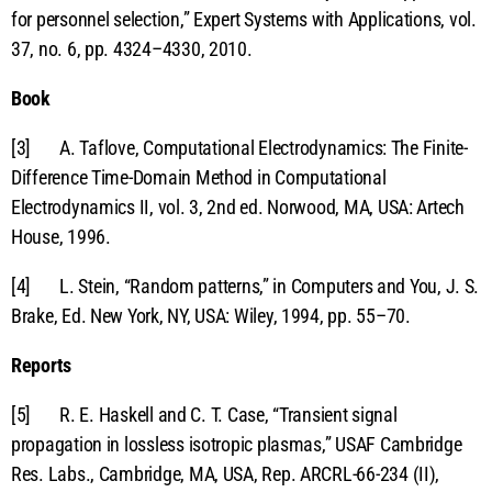
for personnel selection,” Expert Systems with Applications, vol.
37, no. 6, pp. 4324–4330, 2010.
Book
[3] A. Taflove, Computational Electrodynamics: The Finite-
Difference Time-Domain Method in Computational
Electrodynamics II, vol. 3, 2nd ed. Norwood, MA, USA: Artech
House, 1996.
[4] L. Stein, “Random patterns,” in Computers and You, J. S.
Brake, Ed. New York, NY, USA: Wiley, 1994, pp. 55–70.
Reports
[5] R. E. Haskell and C. T. Case, “Transient signal
propagation in lossless isotropic plasmas,” USAF Cambridge
Res. Labs., Cambridge, MA, USA, Rep. ARCRL-66-234 (II),