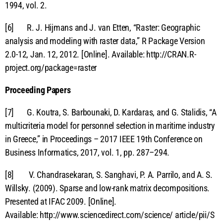
1994, vol. 2.
[6] R. J. Hijmans and J. van Etten, “Raster: Geographic
analysis and modeling with raster data,” R Package Version
2.0-12, Jan. 12, 2012. [Online]. Available: http://CRAN.R-
project.org/package=raster
Proceeding Papers
[7] G. Koutra, S. Barbounaki, D. Kardaras, and G. Stalidis, “A
multicriteria model for personnel selection in maritime industry
in Greece,” in Proceedings – 2017 IEEE 19th Conference on
Business Informatics, 2017, vol. 1, pp. 287–294.
[8] V. Chandrasekaran, S. Sanghavi, P. A. Parrilo, and A. S.
Willsky. (2009). Sparse and low-rank matrix decompositions.
Presented at IFAC 2009. [Online].
Available: http://www.sciencedirect.com/science/ article/pii/S