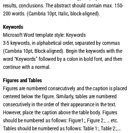
results, conclusions. The abstract should contain max. 150-
200 words. (Cambria 10pt, Italic, block-aligned).
Keywords
Microsoft Word template style: Keywords
3-5 keywords, in alphabetical order, separated by commas
(Cambria 10pt, Block-aligned). Begin the keywords with the
word “Keywords” followed by a colon in bold font, and then
continue with a normal.
Figures and Tables
Figures are numbered consecutively and the caption is placed
centered below the figure. Similarly, tables are numbered
consecutively in the order of their appearance in the text.
However, place the caption above the table body. Figures
should be numbered as follows: Figure1:, Figure 2:, … etc.
Tables should be numbered as follows: Table 1:, Table 2:,…