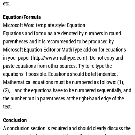
etc.
Equation/Formula
Microsoft Word template style: Equation
Equations and formulas are denoted by numbers in round
parentheses and it is recommended to be produced by
Microsoft Equation Editor or MathType add-on for equations
in your paper (http://www.mathype.com). Do not copy and
paste equations from other sources. Try to re-type the
equations if possible. Equations should be left-indented.
Mathematical equations must be numbered as follows: (1),
(2), …and the equations have to be numbered sequentially, and
the number put in parentheses at the right-hand edge of the
text.
Conclusion
A conclusion section is required and should clearly discuss the