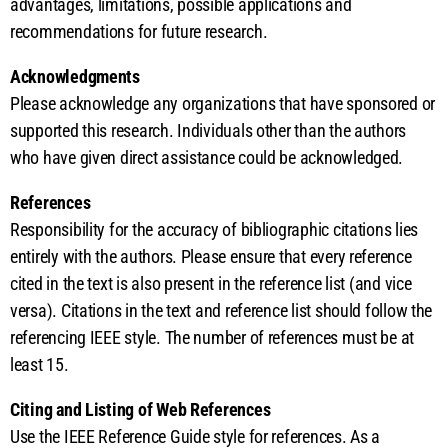
advantages, limitations, possible applications and
recommendations for future research.
Acknowledgments
Please acknowledge any organizations that have sponsored or
supported this research. Individuals other than the authors
who have given direct assistance could be acknowledged.
References
Responsibility for the accuracy of bibliographic citations lies
entirely with the authors. Please ensure that every reference
cited in the text is also present in the reference list (and vice
versa). Citations in the text and reference list should follow the
referencing IEEE style. The number of references must be at
least 15.
Citing and Listing of Web References
Use the IEEE Reference Guide style for references. As a