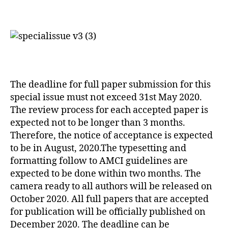
The deadline for full paper submission for this
special issue must not exceed 31st May 2020.
The review process for each accepted paper is
expected not to be longer than 3 months.
Therefore, the notice of acceptance is expected
to be in August, 2020.The typesetting and
formatting follow to AMCI guidelines are
expected to be done within two months. The
camera ready to all authors will be released on
October 2020. All full papers that are accepted
for publication will be officially published on
December 2020. The deadline can be