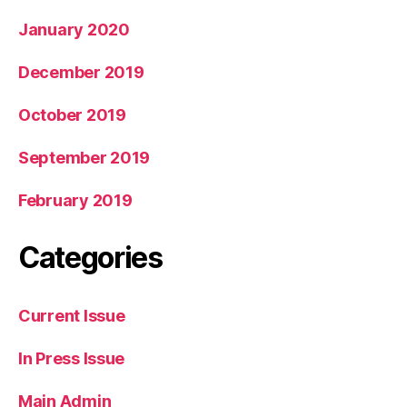
January 2020
December 2019
October 2019
September 2019
February 2019
Categories
Current Issue
In Press Issue
Main Admin