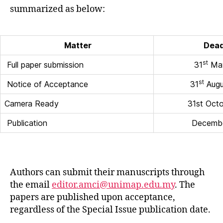
summarized as below:
Matter
Dead
st
Full paper submission
31
May
st
Notice of Acceptance
31
Augu
Camera Ready
31st Oct
Publication
Decemb
Authors can submit their manuscripts through
the email
editor.amci@unimap.edu.my
. The
papers are published upon acceptance,
regardless of the Special Issue publication date.