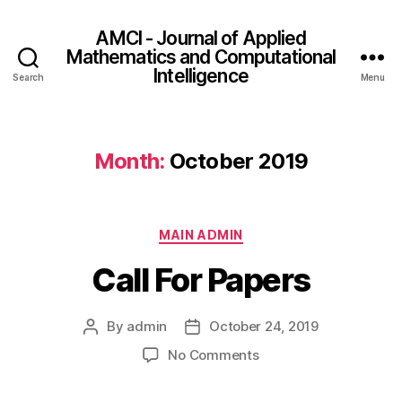
AMCI - Journal of Applied
Mathematics and Computational
Intelligence
Search
Menu
Month:
October 2019
MAIN ADMIN
Call For Papers
By
admin
October 24, 2019
No Comments