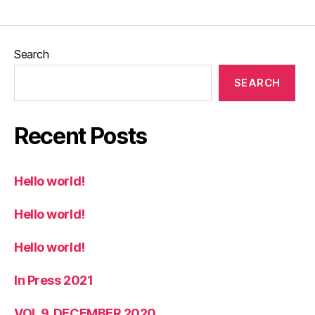
Search
SEARCH
Recent Posts
Hello world!
Hello world!
Hello world!
In Press 2021
VOL 9, DECEMBER 2020