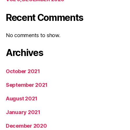
Recent Comments
No comments to show.
Archives
October 2021
September 2021
August 2021
January 2021
December 2020