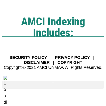
AMCI Indexing
Includes:
SECURITY POLICY | PRIVACY POLICY |
DISCLAIMER | COPYRIGHT
Copyright © 2021 AMCI UniMAP. All Rights Reserved.