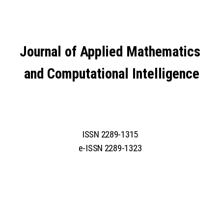
Journal of Applied Mathematics
and Computational Intelligence
ISSN 2289-1315
e-ISSN 2289-1323